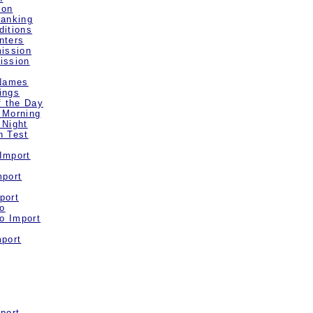
ion
Ranking
ditions
nters
mission
ission
 Names
ings
f the Day
 Morning
 Night
n Test
Import
mport
port
o
o Import
mport
port