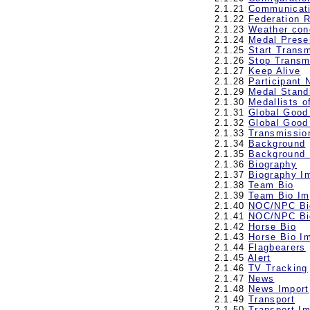
2.1.21
Communicat
2.1.22
Federation 
2.1.23
Weather con
2.1.24
Medal Prese
2.1.25
Start Trans
2.1.26
Stop Transm
2.1.27
Keep Alive
2.1.28
Participant
2.1.29
Medal Stand
2.1.30
Medallists o
2.1.31
Global Good
2.1.32
Global Good
2.1.33
Transmissio
2.1.34
Background
2.1.35
Background 
2.1.36
Biography
2.1.37
Biography I
2.1.38
Team Bio
2.1.39
Team Bio Im
2.1.40
NOC/NPC Bi
2.1.41
NOC/NPC Bi
2.1.42
Horse Bio
2.1.43
Horse Bio I
2.1.44
Flagbearers
2.1.45
Alert
2.1.46
TV Tracking
2.1.47
News
2.1.48
News Import
2.1.49
Transport
2.1.50
Transport Im