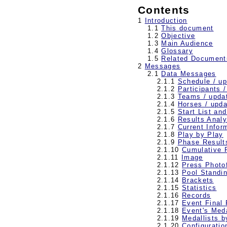
Contents
1
Introduction
1.1
This document
1.2
Objective
1.3
Main Audience
1.4
Glossary
1.5
Related Document
2
Messages
2.1
Data Messages
2.1.1
Schedule / u
2.1.2
Participants 
2.1.3
Teams / upda
2.1.4
Horses / upda
2.1.5
Start List an
2.1.6
Results Analy
2.1.7
Current Infor
2.1.8
Play by Play
2.1.9
Phase Result
2.1.10
Cumulative 
2.1.11
Image
2.1.12
Press Photof
2.1.13
Pool Standi
2.1.14
Brackets
2.1.15
Statistics
2.1.16
Records
2.1.17
Event Final
2.1.18
Event's Meda
2.1.19
Medallists b
2.1.20
Configuratio