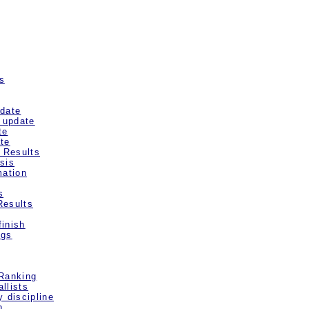
s
pdate
/ update
te
te
d Results
sis
mation
s
Results
inish
ngs
 Ranking
llists
y discipline
n