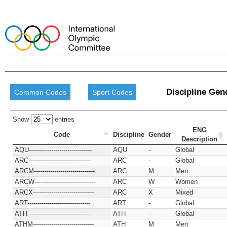
Discipline Gen
Common Codes
Sport Codes
Show
entries
ENG
Code
Discipline
Gender
Description
AQU-------------------------------
AQU
-
Global
ARC-------------------------------
ARC
-
Global
ARCM------------------------------
ARC
M
Men
ARCW------------------------------
ARC
W
Women
ARCX------------------------------
ARC
X
Mixed
ART-------------------------------
ART
-
Global
ATH-------------------------------
ATH
-
Global
ATHM------------------------------
ATH
M
Men