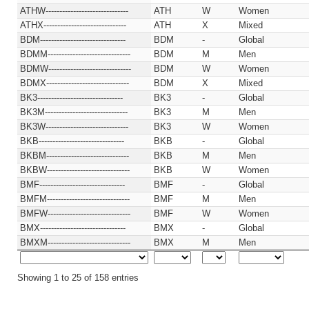
ATHW------------------------------
ATH
W
Women
ATHX------------------------------
ATH
X
Mixed
BDM-------------------------------
BDM
-
Global
BDMM------------------------------
BDM
M
Men
BDMW------------------------------
BDM
W
Women
BDMX------------------------------
BDM
X
Mixed
BK3-------------------------------
BK3
-
Global
BK3M------------------------------
BK3
M
Men
BK3W------------------------------
BK3
W
Women
BKB-------------------------------
BKB
-
Global
BKBM------------------------------
BKB
M
Men
BKBW------------------------------
BKB
W
Women
BMF-------------------------------
BMF
-
Global
BMFM------------------------------
BMF
M
Men
BMFW------------------------------
BMF
W
Women
BMX-------------------------------
BMX
-
Global
BMXM------------------------------
BMX
M
Men
Showing 1 to 25 of 158 entries