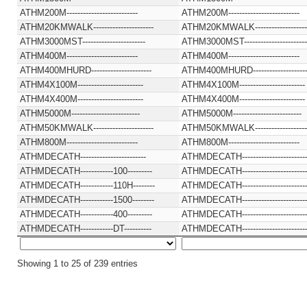
ATHM200M--------------------------
ATHM200M--------------------------
ATHM20KMWALK----------------------
ATHM20KMWALK-------------------
ATHM3000MST-----------------------
ATHM3000MST-----------------------
ATHM400M--------------------------
ATHM400M--------------------------
ATHM400MHURD----------------------
ATHM400MHURD--------------------
ATHM4X100M------------------------
ATHM4X100M------------------------
ATHM4X400M------------------------
ATHM4X400M------------------------
ATHM5000M-------------------------
ATHM5000M-------------------------
ATHM50KMWALK----------------------
ATHM50KMWALK-------------------
ATHM800M--------------------------
ATHM800M--------------------------
ATHMDECATH------------------------
ATHMDECATH-----------------------
ATHMDECATH------------100---------
ATHMDECATH-----------------------
ATHMDECATH------------110H--------
ATHMDECATH-----------------------
ATHMDECATH------------1500--------
ATHMDECATH-----------------------
ATHMDECATH------------400---------
ATHMDECATH-----------------------
ATHMDECATH------------DT----------
ATHMDECATH-----------------------
Showing 1 to 25 of 239 entries