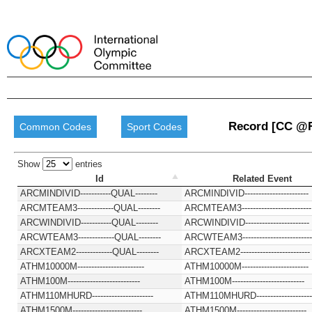
Record [CC @
Common Codes
Sport Codes
Show
entries
Id
Related Event
ARCMINDIVID-----------QUAL--------
ARCMINDIVID-----------------------
ARCMTEAM3-------------QUAL--------
ARCMTEAM3-------------------------
ARCWINDIVID-----------QUAL--------
ARCWINDIVID-----------------------
ARCWTEAM3-------------QUAL--------
ARCWTEAM3-------------------------
ARCXTEAM2-------------QUAL--------
ARCXTEAM2-------------------------
ATHM10000M------------------------
ATHM10000M------------------------
ATHM100M--------------------------
ATHM100M--------------------------
ATHM110MHURD----------------------
ATHM110MHURD--------------------
ATHM1500M-------------------------
ATHM1500M-------------------------